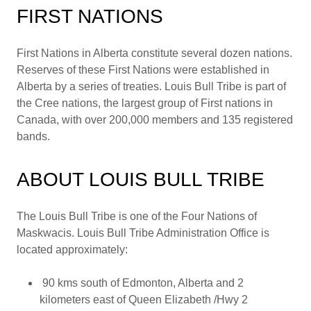
FIRST NATIONS
First Nations in Alberta constitute several dozen nations.
Reserves of these First Nations were established in
Alberta by a series of treaties. Louis Bull Tribe is part of
the Cree nations, the largest group of First nations in
Canada, with over 200,000 members and 135 registered
bands.
ABOUT LOUIS BULL TRIBE
The Louis Bull Tribe is one of the Four Nations of
Maskwacis. Louis Bull Tribe Administration Office is
located approximately:
90 kms south of Edmonton, Alberta and 2
kilometers east of Queen Elizabeth /Hwy 2