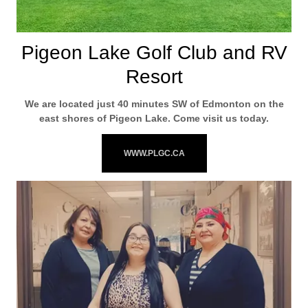
Pigeon Lake Golf Club and RV
Resort
We are located just 40 minutes SW of Edmonton on the
east shores of Pigeon Lake. Come visit us today.
WWW.PLGC.CA