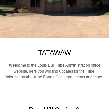
TATAWAW
Welcome
to the Louis Bull Tribe Administration office
website, here you will find updates for the Tribe,
information about the Band office departments and more.