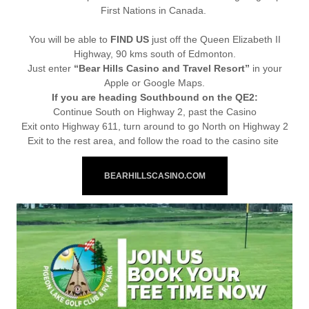
First Nations in Canada.
You will be able to
FIND US
just off the Queen Elizabeth II
Highway, 90 kms south of Edmonton.
Just enter
“Bear Hills Casino and Travel Resort”
in your
Apple or Google Maps.
If you are heading Southbound on the QE2:
Continue South on Highway 2, past the Casino
Exit onto Highway 611, turn around to go North on Highway 2
Exit to the rest area, and follow the road to the casino site
BEARHILLSCASINO.COM