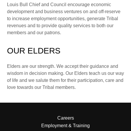
Louis Bull Chief and Council encourage economic
development and business ventures on and off-reserve
to increase employment opportunities, generate Tribal
revenues and to provide quality services to both our
members and our patrons.
OUR ELDERS
Elders are our strength. We accept their guidance and
wisdom in decision making. Our Elders teach us our way
of life and we salute them for their participation, care and
love towards our Tribal members.
Careers
Employment & Training