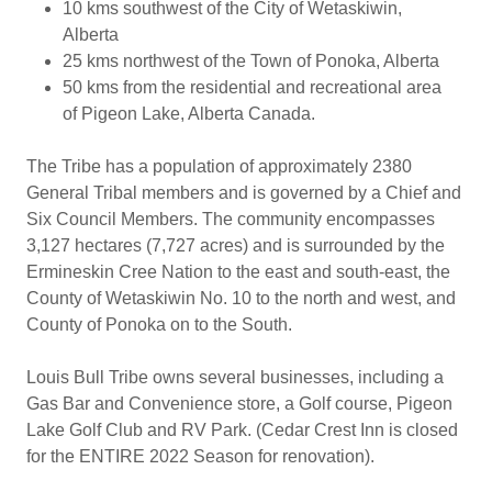
10 kms southwest of the City of Wetaskiwin,
Alberta
25 kms northwest of the Town of Ponoka, Alberta
50 kms from the residential and recreational area
of Pigeon Lake, Alberta Canada.
The Tribe has a population of approximately 2380
General Tribal members and is governed by a Chief and
Six Council Members. The community encompasses
3,127 hectares (7,727 acres) and is surrounded by the
Ermineskin Cree Nation to the east and south-east, the
County of Wetaskiwin No. 10 to the north and west, and
County of Ponoka on to the South.
Louis Bull Tribe owns several businesses, including a
Gas Bar and Convenience store, a Golf course, Pigeon
Lake Golf Club and RV Park. (Cedar Crest Inn is closed
for the ENTIRE 2022 Season for renovation).