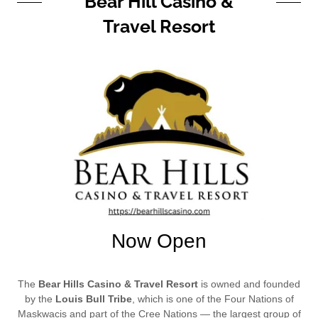
Bear Hill Casino &
Travel Resort
Now Open
The
Bear Hills Casino & Travel Resort
is owned and founded
by the
Louis Bull Tribe
, which is one of the Four Nations of
Maskwacis and part of the Cree Nations — the largest group of