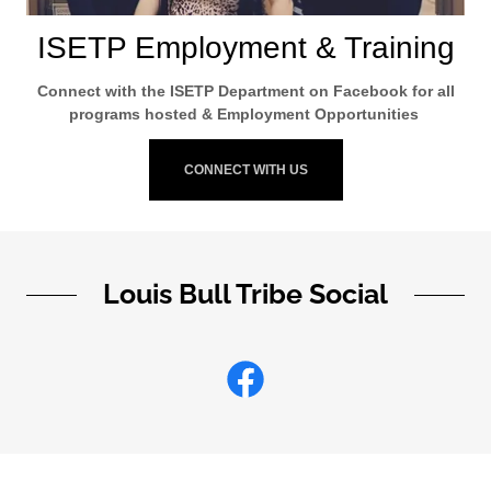
ISETP Employment & Training
Connect with the ISETP Department on Facebook for all
programs hosted & Employment Opportunities
CONNECT WITH US
Louis Bull Tribe Social